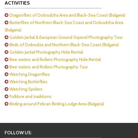
ACTIVITIES
Dragonflies of Dobrudzha Area and Black-Sea Coast (Bulgaria)
Butterflies of Northern Black-Sea Coast and Dobrudzha Area
(Bulgaria)
Golden Jackal & European Ground Squirrel Photography Tour
Birds of Dobrudza and Northern Black-Sea Coast (Bulgaria)
Golden Jackal Photography Hide Rental
Bee-eaters and Rollers Photography Hide Rental
Bee-eaters and Rollers Photography Tour
Watching Dragonflies
Watching Butterflies
Watching Spiders
Folklore and traditions
Birding around Pelican Birding Lodge Area (Bulgaria)
FOLLOW US: