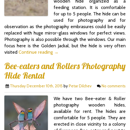
wooden hide organized as a
feeding station. It is comfortable
for up to 5 people. The hide can be
used for photography and for
observation as the photography embrasures could be easily
replaced with huge mirror-glass windows for perfect views.
Photography is also possible through the windows. Our main
focus here is the Golden Jackal, but the hide is very often
visited
Continue reading →
Bee-eaters and Rollers Photography
Hide Rental
Thursday December 10th, 2015
by
Petar Dilchev
No comments
We have two Bee-eater & Roller
photography wooden hides,
available for rent. The hides are
comfortable for 5 people. They are
erected in close vicinity to a colony