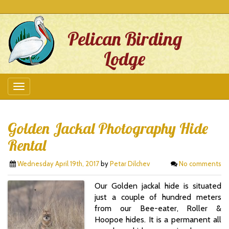
Pelican Birding
Lodge
Golden Jackal Photography Hide
Rental
Wednesday April 19th, 2017
by
Petar Dilchev
No comments
Our Golden jackal hide is situated
just a couple of hundred meters
from our Bee-eater, Roller &
Hoopoe hides. It is a permanent all