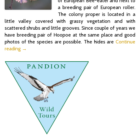
of European Bee-eater and next to
a breeding pair of European roller.
The colony proper is located in a
little valley covered with grassy vegetation and with
scattered shrubs and little grooves. Since couple of years we
have breeding pair of Hoopoe at the same place and good
photos of the species are possible. The hides are
Continue
reading →